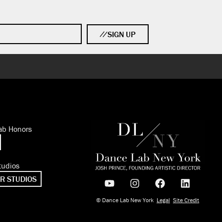
SIGN UP
ab Honors
tudios
R STUDIOS
© Dance Lab New York
Legal
Site Credit