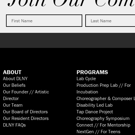
Join Our Com
ABOUT
PROGRAMS
About DLNY
Lab Cycle
Our Beliefs
Production Prep Lab // For
Our Founder // Artistic
Incubation
Director
Choreographer & Composer 
Our Team
Disability Led Lab
Our Board of Directors
Tap Dance Project
Our Resident Directors
Choreography Symposium
DLNY FAQs
Connect // For Mentorship
NextGen // For Teens