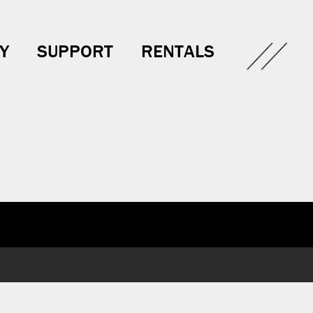
Y
SUPPORT
RENTALS