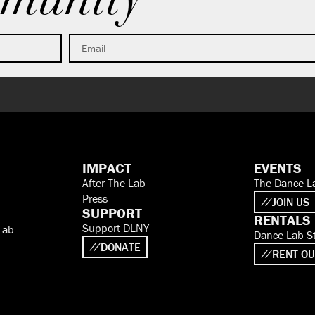
munity
IMPACT
EVENTS
After The Lab
The Dance L
Press
JOIN US
SUPPORT
RENTALS
Support DLNY
Lab
Dance Lab S
DONATE
RENT OU