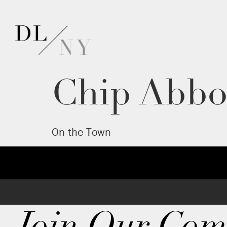
Chip Abbo
On the Town