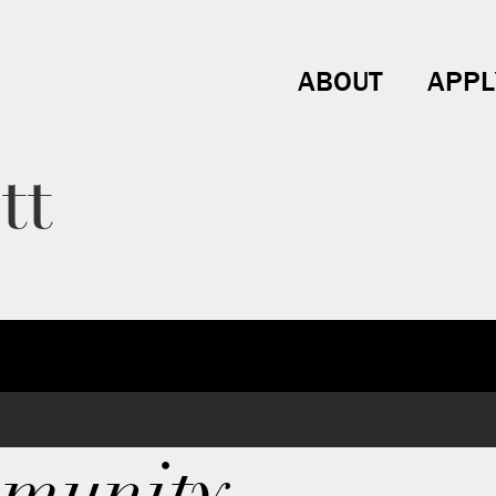
ABOUT
APPL
tt