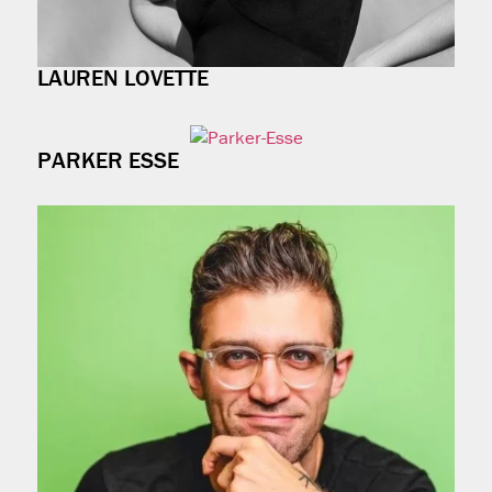
LAUREN LOVETTE
PARKER ESSE