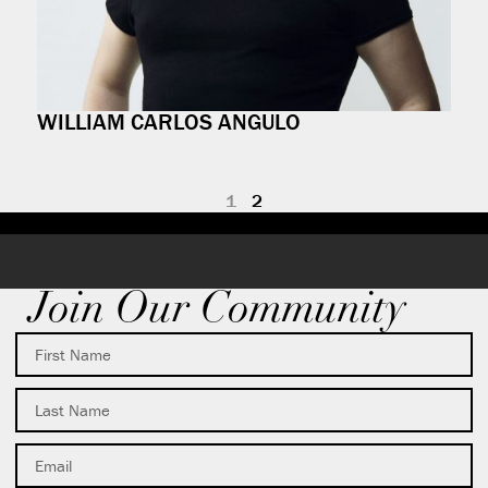
WILLIAM CARLOS ANGULO
1
2
Join Our Community