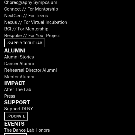
Choreography Symposium
Connect // For Mentorship
NextGen // For Teens
Nexus // For Virtual Incubation
BCI // For Mentorship
Bespoke // For Your Project
APPLY TO THE LAB
ALUMNI
Alumni Stories
Dancer Alumni
Rehearsal Director Alumni
Mentor Alumni
IMPACT
After The Lab
Press
SUPPORT
Support DLNY
DONATE
EVENTS
The Dance Lab Honors