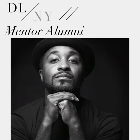
Mentor Alumni