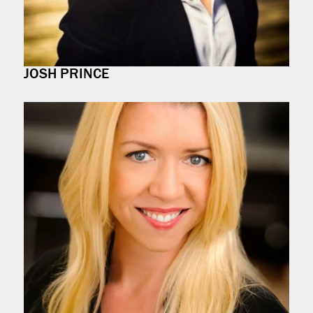
JOSH PRINCE