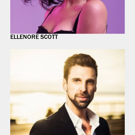
ELLENORE SCOTT