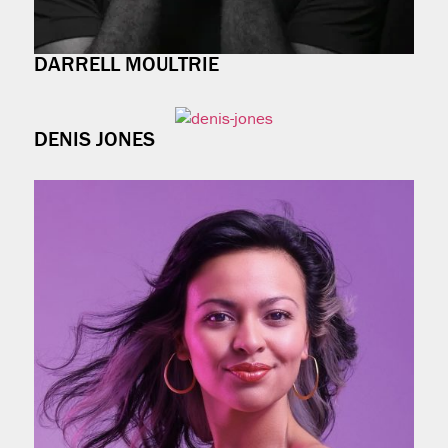
DARRELL MOULTRIE
DENIS JONES