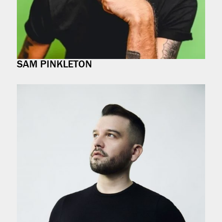
SAM PINKLETON