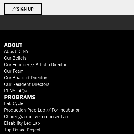
SIGN UP
ABOUT
About DLNY
Our Beliefs
Our Founder // Artistic Director
Our Team
Our Board of Directors
Our Resident Directors
DLNY FAQs
PROGRAMS
Lab Cycle
Production Prep Lab // For Incubation
Choreographer & Composer Lab
Disability Led Lab
Tap Dance Project