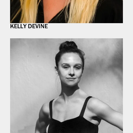
KELLY DEVINE