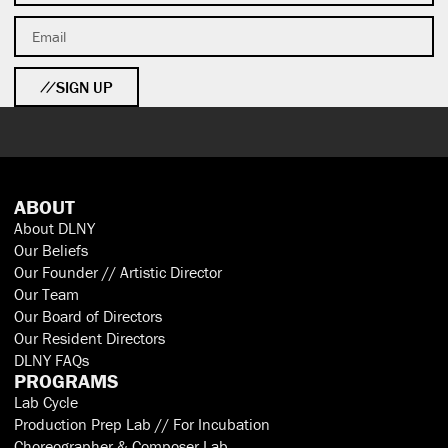
SIGN UP
ABOUT
About DLNY
Our Beliefs
Our Founder // Artistic Director
Our Team
Our Board of Directors
Our Resident Directors
DLNY FAQs
PROGRAMS
Lab Cycle
Production Prep Lab // For Incubation
Choreographer & Composer Lab