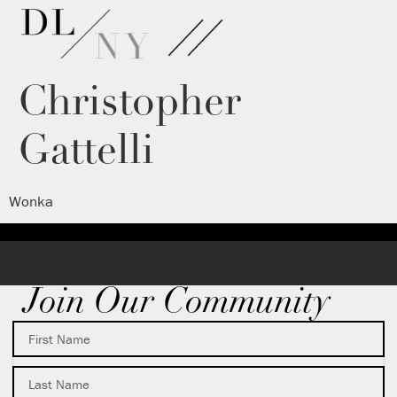
Christopher
Gattelli
Wonka
Join Our Community