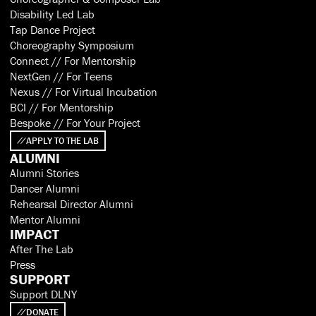
Disability Led Lab
Tap Dance Project
Choreography Symposium
Connect // For Mentorship
NextGen // For Teens
Nexus // For Virtual Incubation
BCI // For Mentorship
Bespoke // For Your Project
APPLY TO THE LAB
ALUMNI
Alumni Stories
Dancer Alumni
Rehearsal Director Alumni
Mentor Alumni
IMPACT
After The Lab
Press
SUPPORT
Support DLNY
DONATE