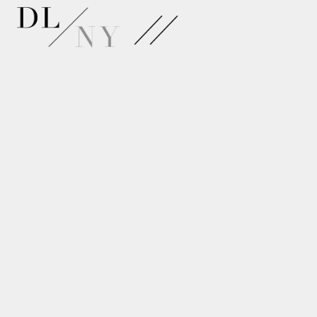
APPLY
Choreographer & Composer
Lab