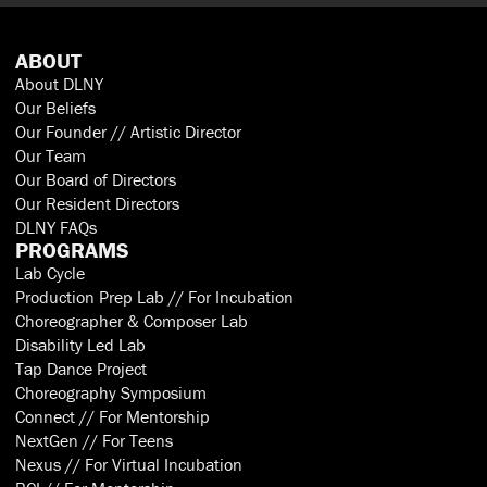
ABOUT
About DLNY
Our Beliefs
Our Founder // Artistic Director
Our Team
Our Board of Directors
Our Resident Directors
DLNY FAQs
PROGRAMS
Lab Cycle
Production Prep Lab // For Incubation
Choreographer & Composer Lab
Disability Led Lab
Tap Dance Project
Choreography Symposium
Connect // For Mentorship
NextGen // For Teens
Nexus // For Virtual Incubation