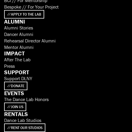
BCI // For Mentorship
Bespoke // For Your Project
APPLY TO THE LAB
ALUMNI
Alumni Stories
Dancer Alumni
Rehearsal Director Alumni
Mentor Alumni
IMPACT
After The Lab
Press
SUPPORT
Support DLNY
DONATE
EVENTS
The Dance Lab Honors
JOIN US
RENTALS
Dance Lab Studios
RENT OUR STUDIOS