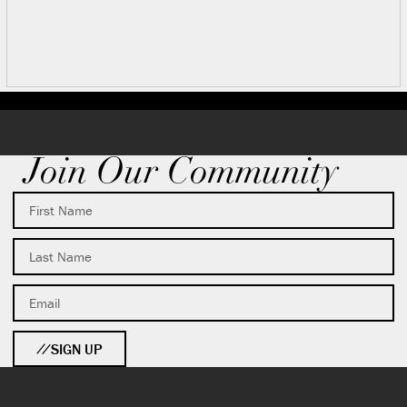
Join Our Community
SIGN UP