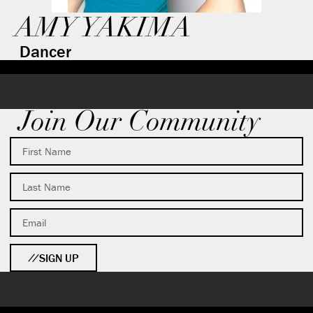
AMY YAKIMA
Dancer
Join Our Community
SIGN UP