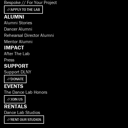
Bespoke // For Your Project
APPLY TO THE LAB
ALUMNI
Alumni Stories
Dancer Alumni
Rehearsal Director Alumni
Mentor Alumni
IMPACT
After The Lab
Press
SUPPORT
Support DLNY
DONATE
EVENTS
The Dance Lab Honors
JOIN US
RENTALS
Dance Lab Studios
RENT OUR STUDIOS