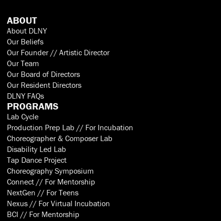
ABOUT
About DLNY
Our Beliefs
Our Founder // Artistic Director
Our Team
Our Board of Directors
Our Resident Directors
DLNY FAQs
PROGRAMS
Lab Cycle
Production Prep Lab // For Incubation
Choreographer & Composer Lab
Disability Led Lab
Tap Dance Project
Choreography Symposium
Connect // For Mentorship
NextGen // For Teens
Nexus // For Virtual Incubation
BCI // For Mentorship