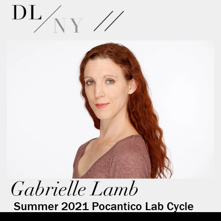
Gabrielle Lamb
Summer 2021 Pocantico Lab Cycle