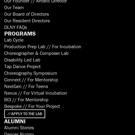
Our Founder // Artistic Director
Our Team
Our Board of Directors
Our Resident Directors
DLNY FAQs
PROGRAMS
Lab Cycle
Production Prep Lab // For Incubation
Choreographer & Composer Lab
Disability Led Lab
Tap Dance Project
Choreography Symposium
Connect // For Mentorship
NextGen // For Teens
Nexus // For Virtual Incubation
BCI // For Mentorship
Bespoke // For Your Project
APPLY TO THE LAB
ALUMNI
Alumni Stories
Dancer Alumni