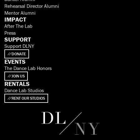
Rehearsal Director Alumni
Mentor Alumni
IMPACT
After The Lab
Press
SUPPORT
Support DLNY
DONATE
EVENTS
The Dance Lab Honors
JOIN US
RENTALS
Dance Lab Studios
RENT OUR STUDIOS