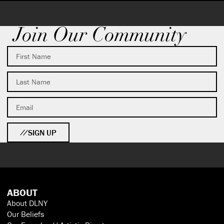
Join Our Community
SIGN UP
ABOUT
About DLNY
Our Beliefs