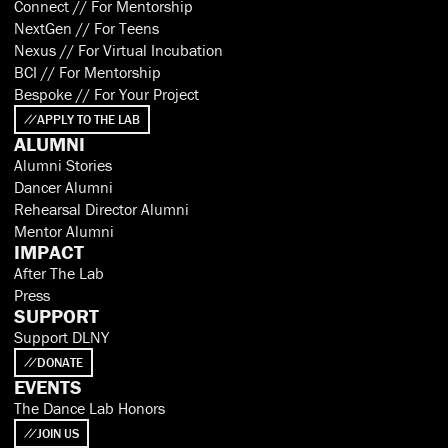
Connect // For Mentorship
NextGen // For Teens
Nexus // For Virtual Incubation
BCI // For Mentorship
Bespoke // For Your Project
APPLY TO THE LAB
ALUMNI
Alumni Stories
Dancer Alumni
Rehearsal Director Alumni
Mentor Alumni
IMPACT
After The Lab
Press
SUPPORT
Support DLNY
DONATE
EVENTS
The Dance Lab Honors
JOIN US