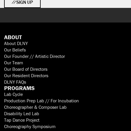
SIGN UP
ABOUT
About DLNY
Our Beliefs
Our Founder // Artistic Director
Our Team
Our Board of Directors
Our Resident Directors
DLNY FAQs
PROGRAMS
Lab Cycle
Production Prep Lab // For Incubation
Choreographer & Composer Lab
Disability Led Lab
Tap Dance Project
Choreography Symposium