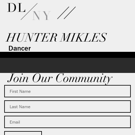
HUNTER MIKLES
Dancer
Join Our Community