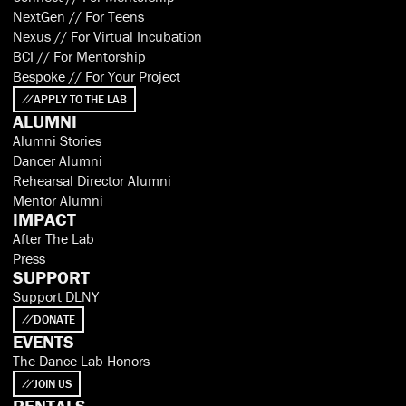
NextGen // For Teens
Nexus // For Virtual Incubation
BCI // For Mentorship
Bespoke // For Your Project
APPLY TO THE LAB
ALUMNI
Alumni Stories
Dancer Alumni
Rehearsal Director Alumni
Mentor Alumni
IMPACT
After The Lab
Press
SUPPORT
Support DLNY
DONATE
EVENTS
The Dance Lab Honors
JOIN US
RENTALS