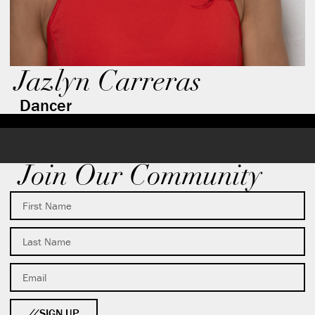
Jazlyn Carreras
Dancer
Join Our Community
SIGN UP