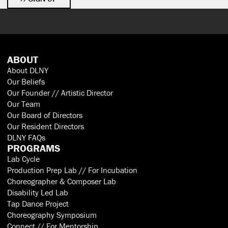
ABOUT
About DLNY
Our Beliefs
Our Founder // Artistic Director
Our Team
Our Board of Directors
Our Resident Directors
DLNY FAQs
PROGRAMS
Lab Cycle
Production Prep Lab // For Incubation
Choreographer & Composer Lab
Disability Led Lab
Tap Dance Project
Choreography Symposium
Connect // For Mentorship