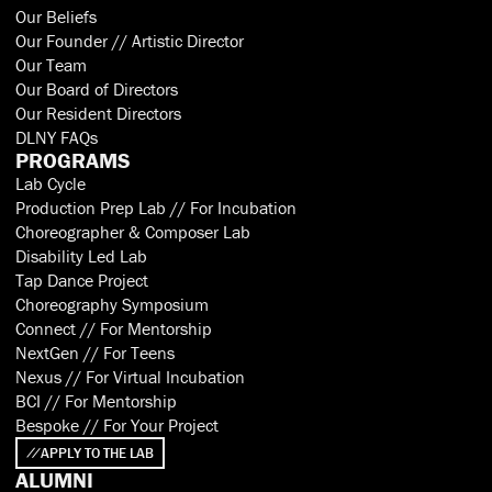
Our Beliefs
Our Founder // Artistic Director
Our Team
Our Board of Directors
Our Resident Directors
DLNY FAQs
PROGRAMS
Lab Cycle
Production Prep Lab // For Incubation
Choreographer & Composer Lab
Disability Led Lab
Tap Dance Project
Choreography Symposium
Connect // For Mentorship
NextGen // For Teens
Nexus // For Virtual Incubation
BCI // For Mentorship
Bespoke // For Your Project
APPLY TO THE LAB
ALUMNI