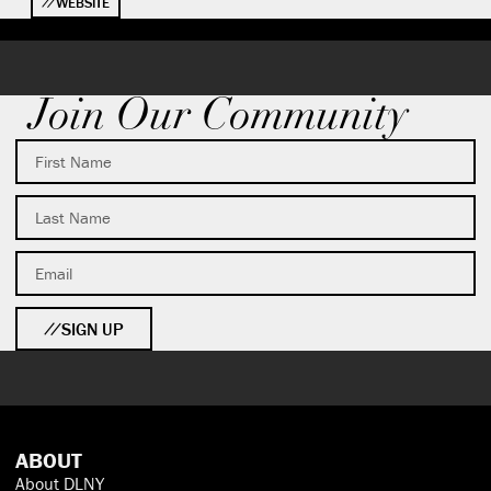
WEBSITE
Join Our Community
SIGN UP
ABOUT
About DLNY