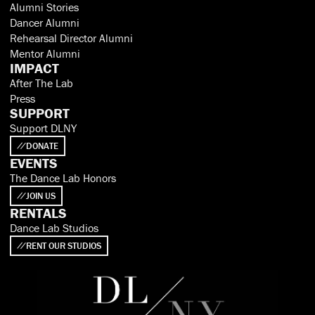
Alumni Stories
Dancer Alumni
Rehearsal Director Alumni
Mentor Alumni
IMPACT
After The Lab
Press
SUPPORT
Support DLNY
DONATE
EVENTS
The Dance Lab Honors
JOIN US
RENTALS
Dance Lab Studios
RENT OUR STUDIOS