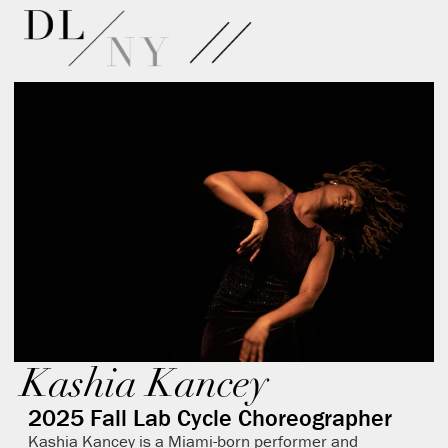
Kashia Kancey
2025 Fall Lab Cycle Choreographer
Kashia Kancey is a Miami-born performer and