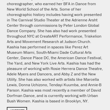
choreographer, who earned her BFA in Dance from
New World School of the Arts. Some of her
choreographic history includes having work presented
in The Carnival Studio Theater at the Adrienne Arsht
Center through commissions by Peter London Global
Dance Company. She has also had work presented
throughout NYC at CreateART Performance, Triskelion
Arts and Movement Research at Judson Church.
Kashia has performed in spaces like Perez Art
Museum Miami, South-Miami Dade Cultural Arts
Center, Dance Place DC, the American Dance Festival,
The Yard, and New York Live Arts. Kashia has had the
pleasure of working with Rosie Herrera Dance Theatre,
Adele Myers and Dancers, and Abby Z and the New
Utility. She has also worked with artists like Marcella
Lewis, Donna Uchizono, Tendayi Kuumba, and Annie-B
Parson. Kashia was most recently a member of David
Dorfman Dance, and is currently working with Urban
Bush Women. Kashia is based in Brooklyn, NY.