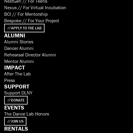
NextGen // For Teens
Nexus // For Virtual Incubation
BCI // For Mentorship
Bespoke // For Your Project
APPLY TO THE LAB
ALUMNI
Alumni Stories
Dancer Alumni
Rehearsal Director Alumni
Mentor Alumni
IMPACT
After The Lab
Press
SUPPORT
Support DLNY
DONATE
EVENTS
The Dance Lab Honors
JOIN US
RENTALS