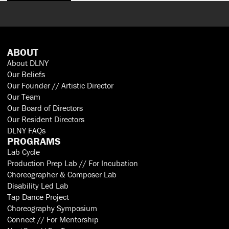
ABOUT
About DLNY
Our Beliefs
Our Founder // Artistic Director
Our Team
Our Board of Directors
Our Resident Directors
DLNY FAQs
PROGRAMS
Lab Cycle
Production Prep Lab // For Incubation
Choreographer & Composer Lab
Disability Led Lab
Tap Dance Project
Choreography Symposium
Connect // For Mentorship