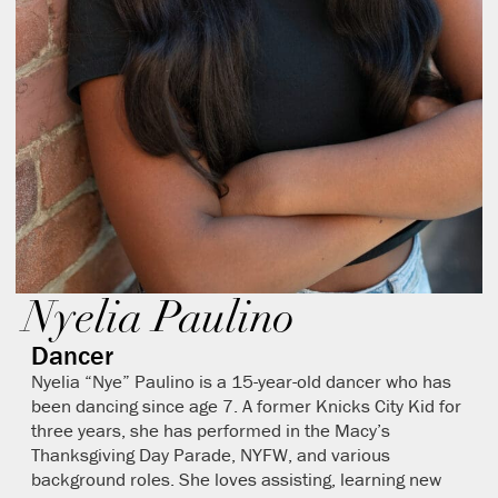
Nyelia Paulino
Dancer
Nyelia “Nye” Paulino is a 15-year-old dancer who has
been dancing since age 7. A former Knicks City Kid for
three years, she has performed in the Macy’s
Thanksgiving Day Parade, NYFW, and various
background roles. She loves assisting, learning new