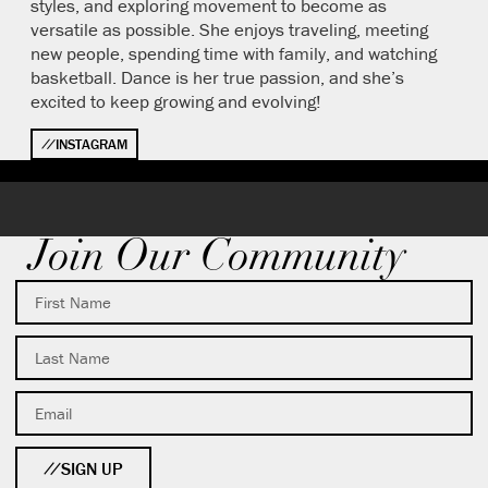
styles, and exploring movement to become as
versatile as possible. She enjoys traveling, meeting
new people, spending time with family, and watching
basketball. Dance is her true passion, and she’s
excited to keep growing and evolving!
INSTAGRAM
Join Our Community
SIGN UP