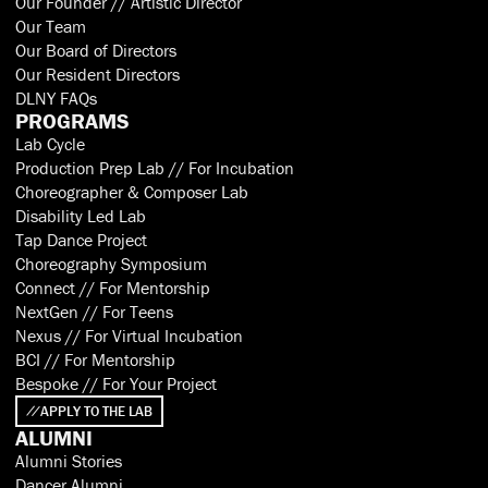
Our Founder // Artistic Director
Our Team
Our Board of Directors
Our Resident Directors
DLNY FAQs
PROGRAMS
Lab Cycle
Production Prep Lab // For Incubation
Choreographer & Composer Lab
Disability Led Lab
Tap Dance Project
Choreography Symposium
Connect // For Mentorship
NextGen // For Teens
Nexus // For Virtual Incubation
BCI // For Mentorship
Bespoke // For Your Project
APPLY TO THE LAB
ALUMNI
Alumni Stories
Dancer Alumni