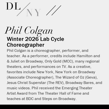
Phil Colgan
Winter 2026 Lab Cycle
Choreographer
Phil Colgan is a choreographer, performer, and
teacher. As a performer, credits include Hamilton and
& Juliet on Broadway, Only Gold (MCC), many regional
theaters, and performances on TV. As a creative,
favorites include New York, New York on Broadway
(Associate Choreographer), The Wizard of Oz (Geva),
Jesus Christ Superstar (The REV), Broadway Bares, and
music videos. Phil received the Emerging Theater
Artist Award from The Theater Hall of Fame and
teaches at BDC and Steps on Broadway.