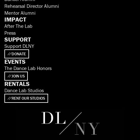
Rehearsal Director Alumni
Mentor Alumni
IMPACT
After The Lab
Press
SUPPORT
Support DLNY
DONATE
EVENTS
The Dance Lab Honors
JOIN US
RENTALS
Dance Lab Studios
RENT OUR STUDIOS