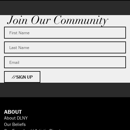
Join Our Community
SIGN UP
ABOUT
About DLNY
Our Beliefs