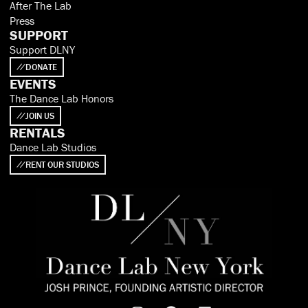
After The Lab
Press
SUPPORT
Support DLNY
DONATE
EVENTS
The Dance Lab Honors
JOIN US
RENTALS
Dance Lab Studios
RENT OUR STUDIOS