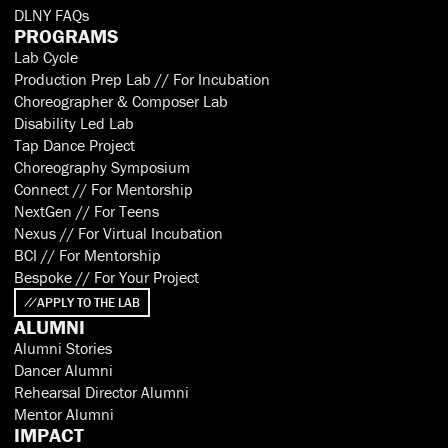
DLNY FAQs
PROGRAMS
Lab Cycle
Production Prep Lab // For Incubation
Choreographer & Composer Lab
Disability Led Lab
Tap Dance Project
Choreography Symposium
Connect // For Mentorship
NextGen // For Teens
Nexus // For Virtual Incubation
BCI // For Mentorship
Bespoke // For Your Project
APPLY TO THE LAB
ALUMNI
Alumni Stories
Dancer Alumni
Rehearsal Director Alumni
Mentor Alumni
IMPACT