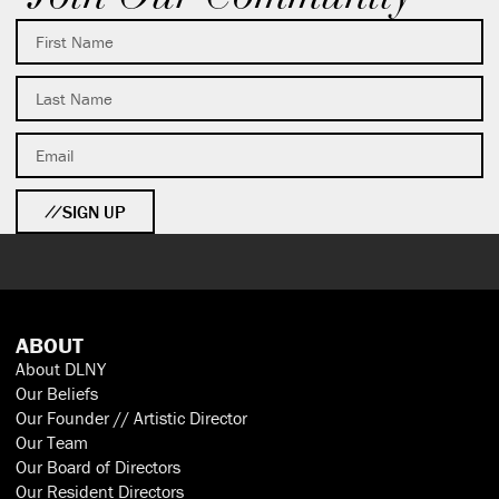
SIGN UP
ABOUT
About DLNY
Our Beliefs
Our Founder // Artistic Director
Our Team
Our Board of Directors
Our Resident Directors