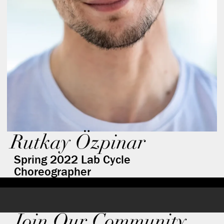
Rutkay Özpinar
Spring 2022 Lab Cycle
Choreographer
Join Our Community