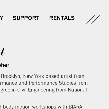
Y
SUPPORT
RENTALS
u
pher
ooklyn, New York based artist from
ormance and Performance Studies from
egree in Civil Engineering from National
d body motion workshops with BIARA