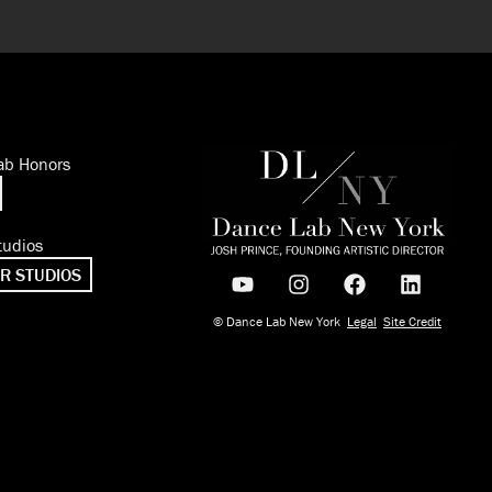
ab Honors
tudios
R STUDIOS
© Dance Lab New York
Legal
Site Credit