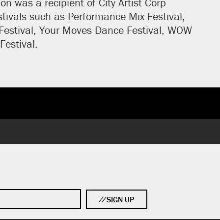
n was a recipient of City Artist Corp
tivals such as Performance Mix Festival,
 Festival, Your Moves Dance Festival, WOW
Festival.
SIGN UP