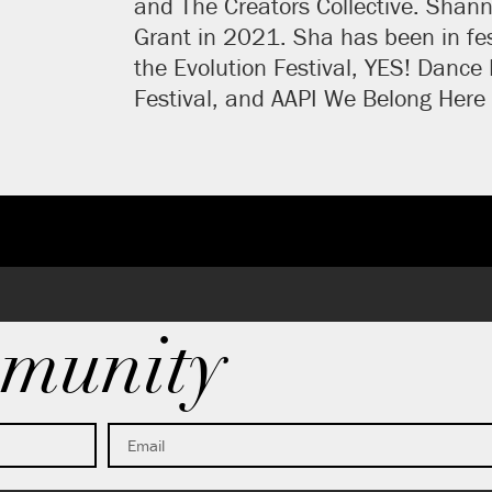
and The Creators Collective. Shanno
Grant in 2021. Sha has been in fes
the Evolution Festival, YES! Dance
Festival, and AAPI We Belong Here 
munity