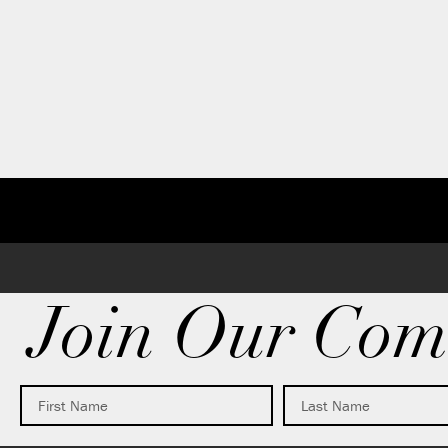
Join Our Com