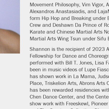
Movement Philosophy, Vim Vigor, Ak
Alexandros Anastasiadis, and Laja
form Hip Hop and Breaking under B
Crew and Deshawn Da Prince of Ro
Karate and Chinese Martial Arts N
Martial Arts Wing Tsun under Sifu 
Shannon is the recipient of 2023 A
Fellowship for Dance and Choreog
performed with Bill T. Jones, Lisa 
been in music videos of Lupe Fias
has shown work in La Mama, Judso
Place, Triskelion Arts, Abrons Art
has been rewarded residencies wit
Chen Dance Center, and the Center
show work with Freeskewl, Pioneer 