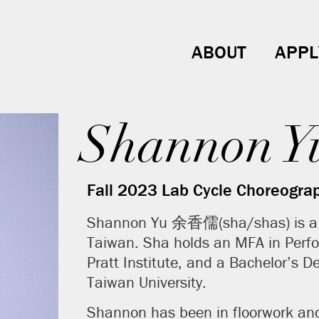
ABOUT
APPL
Shannon Y
Fall 2023 Lab Cycle Choreogra
Shannon Yu 余香儒(sha/shas) is a Br
Taiwan. Sha holds an MFA in Perf
Pratt Institute, and a Bachelor’s D
Taiwan University.
Shannon has been in floorwork an