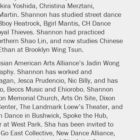
ira Yoshida, Christina Merztani,
Martin. Shannon has studied street dance
boy Heatrock, Bgirl Mantis, CH Dance
yal Thieves. Shannon had practiced
orthern Shao Lin, and now studies Chinese
Ethan at Brooklyn Wing Tsun.
sian American Arts Alliance’s Jadin Wong
raphy. Shannon has worked and
Fagan, Jesca Prudencio, Nic Billy, and has
co, Beccs Music and Ehiorobo. Shannon
n Memorial Church, Arts On Site, Dixon
s Center, The Landmark Loew’s Theater, and
h Dance in Bushwick, Spoke the Hub,
 at West Park. Sha has been invited to
Go East Collective, New Dance Alliance,