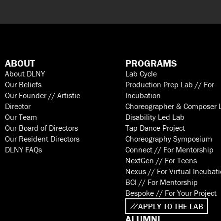
ABOUT
PROGRAMS
About DLNY
Lab Cycle
Our Beliefs
Production Prep Lab // For
Our Founder // Artistic
Incubation
Director
Choreographer & Composer 
Our Team
Disability Led Lab
Our Board of Directors
Tap Dance Project
Our Resident Directors
Choreography Symposium
DLNY FAQs
Connect // For Mentorship
NextGen // For Teens
Nexus // For Virtual Incubat
BCI // For Mentorship
Bespoke // For Your Project
APPLY TO THE LAB
ALUMNI