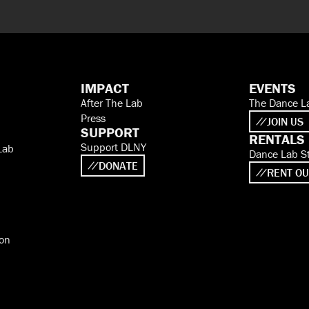
IMPACT
EVENTS
After The Lab
The Dance L
Press
JOIN US
SUPPORT
RENTALS
Support DLNY
Lab
Dance Lab S
DONATE
RENT OU
ion