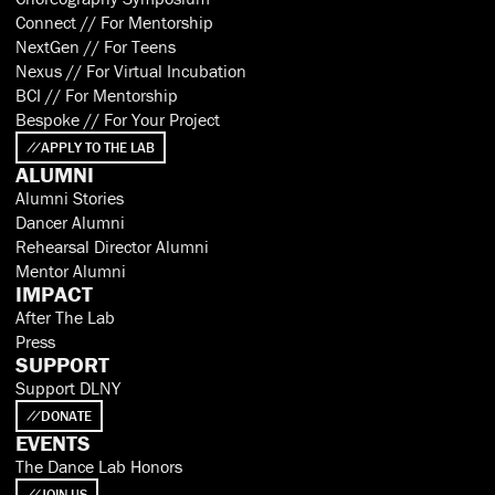
Connect // For Mentorship
NextGen // For Teens
Nexus // For Virtual Incubation
BCI // For Mentorship
Bespoke // For Your Project
APPLY TO THE LAB
ALUMNI
Alumni Stories
Dancer Alumni
Rehearsal Director Alumni
Mentor Alumni
IMPACT
After The Lab
Press
SUPPORT
Support DLNY
DONATE
EVENTS
The Dance Lab Honors
JOIN US