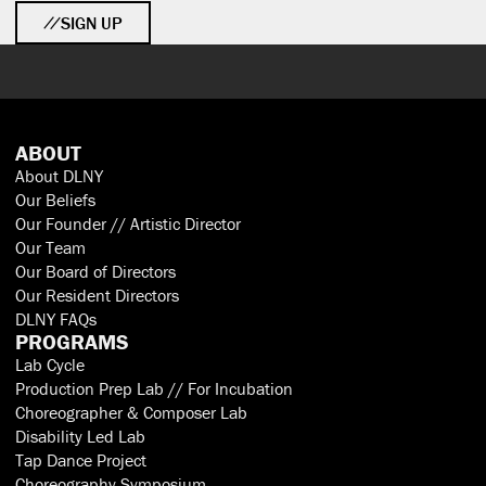
SIGN UP
ABOUT
About DLNY
Our Beliefs
Our Founder // Artistic Director
Our Team
Our Board of Directors
Our Resident Directors
DLNY FAQs
PROGRAMS
Lab Cycle
Production Prep Lab // For Incubation
Choreographer & Composer Lab
Disability Led Lab
Tap Dance Project
Choreography Symposium