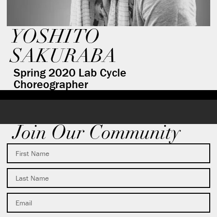
YOSHITO
SAKURABA
Spring 2020 Lab Cycle
Choreographer
Join Our Community