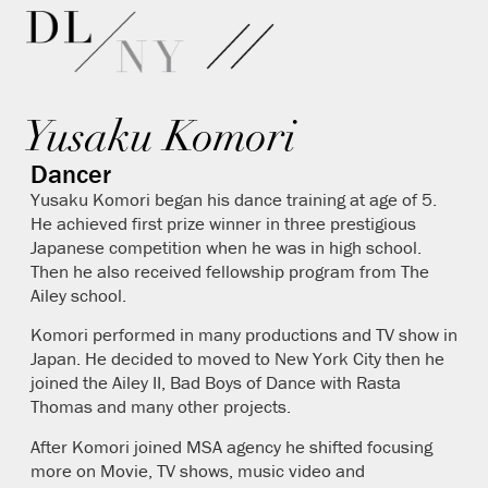
Yusaku Komori
Dancer
Yusaku Komori began his dance training at age of 5.
He achieved first prize winner in three prestigious
Japanese competition when he was in high school.
Then he also received fellowship program from The
Ailey school.
Komori performed in many productions and TV show in
Japan. He decided to moved to New York City then he
joined the Ailey II, Bad Boys of Dance with Rasta
Thomas and many other projects.
After Komori joined MSA agency he shifted focusing
more on Movie, TV shows, music video and