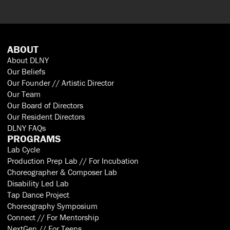
ABOUT
About DLNY
Our Beliefs
Our Founder // Artistic Director
Our Team
Our Board of Directors
Our Resident Directors
DLNY FAQs
PROGRAMS
Lab Cycle
Production Prep Lab // For Incubation
Choreographer & Composer Lab
Disability Led Lab
Tap Dance Project
Choreography Symposium
Connect // For Mentorship
NextGen // For Teens