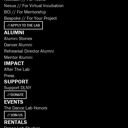
Nexus // For Virtual Incubation
BCI // For Mentorship
Bespoke // For Your Project
APPLY TO THE LAB
ALUMNI
Alumni Stories
Dancer Alumni
Rehearsal Director Alumni
Mentor Alumni
IMPACT
After The Lab
Press
SUPPORT
Support DLNY
DONATE
EVENTS
The Dance Lab Honors
JOIN US
RENTALS