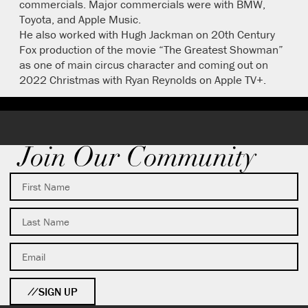
commercials. Major commercials were with BMW,
Toyota, and Apple Music.
He also worked with Hugh Jackman on 20th Century
Fox production of the movie “The Greatest Showman”
as one of main circus character and coming out on
2022 Christmas with Ryan Reynolds on Apple TV+.
Join Our Community
SIGN UP