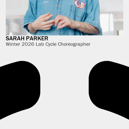
SARAH PARKER
Winter 2026 Lab Cycle Choreographer