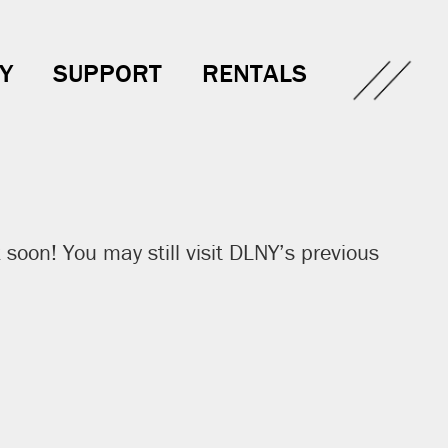
Y
SUPPORT
RENTALS
soon! You may still visit DLNY’s previous