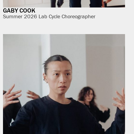
GABY COOK
Summer 2026 Lab Cycle Choreographer