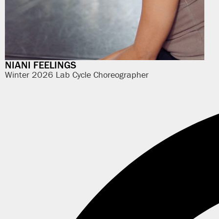
NIANI FEELINGS
Winter 2026 Lab Cycle Choreographer