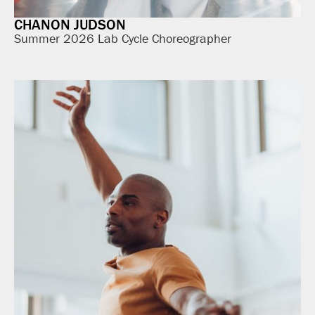
CHANON JUDSON
Summer 2026 Lab Cycle Choreographer