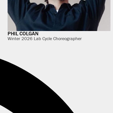
PHIL COLGAN
Winter 2026 Lab Cycle Choreographer