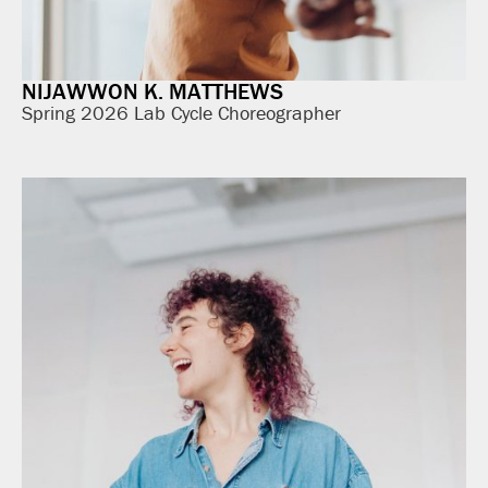
NIJAWWON K. MATTHEWS
Spring 2026 Lab Cycle Choreographer