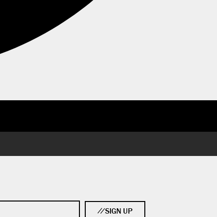
SIGN UP