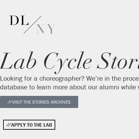
Lab Cycle Stor
Looking for a choreographer? We’re in the proce
database to learn more about our alumni while w
VISIT THE STORIES ARCHIVES
APPLY TO THE LAB