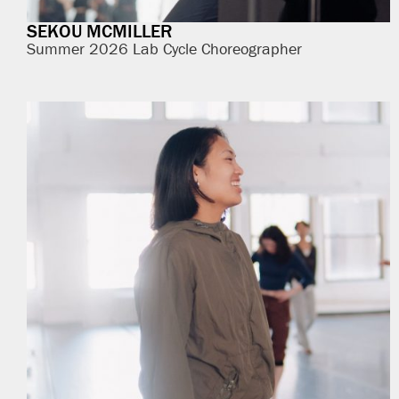
SEKOU MCMILLER
Summer 2026 Lab Cycle Choreographer