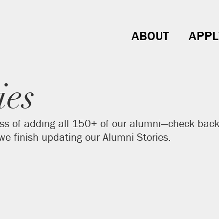
ABOUT
APPL
ies
ss of adding all 150+ of our alumni—check back 
e finish updating our Alumni Stories.