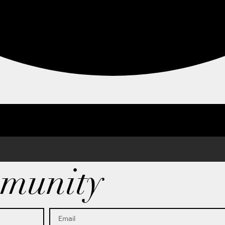
munity