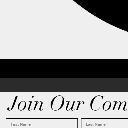
Join Our Com