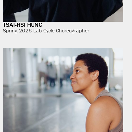
TSAI-HSI HUNG
Spring 2026 Lab Cycle Choreographer