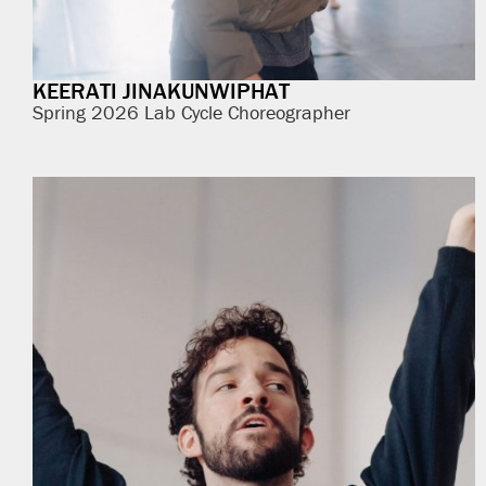
KEERATI JINAKUNWIPHAT
Spring 2026 Lab Cycle Choreographer