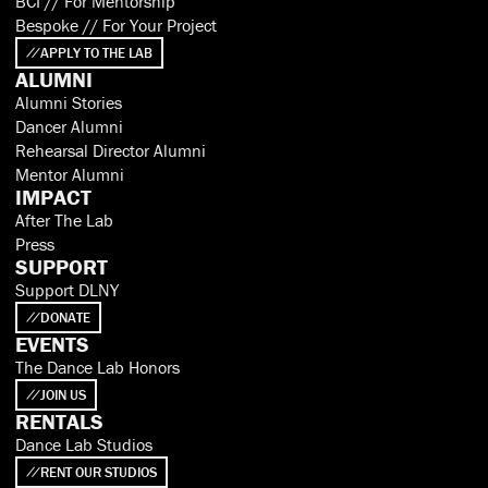
BCI // For Mentorship
Bespoke // For Your Project
APPLY TO THE LAB
ALUMNI
Alumni Stories
Dancer Alumni
Rehearsal Director Alumni
Mentor Alumni
IMPACT
After The Lab
Press
SUPPORT
Support DLNY
DONATE
EVENTS
The Dance Lab Honors
JOIN US
RENTALS
Dance Lab Studios
RENT OUR STUDIOS