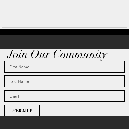
Join Our Community
SIGN UP