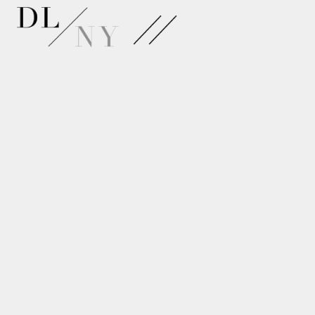
APPLY
NextGen Dancers