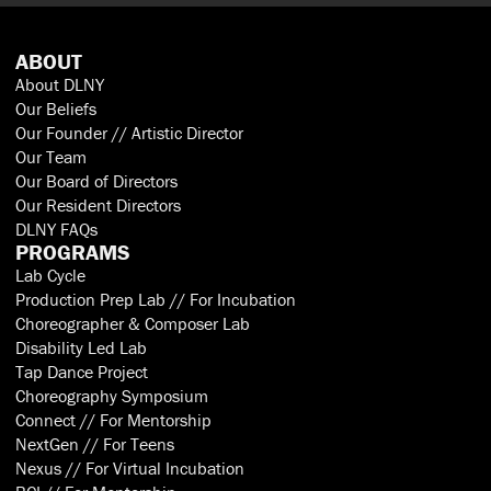
ABOUT
About DLNY
Our Beliefs
Our Founder // Artistic Director
Our Team
Our Board of Directors
Our Resident Directors
DLNY FAQs
PROGRAMS
Lab Cycle
Production Prep Lab // For Incubation
Choreographer & Composer Lab
Disability Led Lab
Tap Dance Project
Choreography Symposium
Connect // For Mentorship
NextGen // For Teens
Nexus // For Virtual Incubation