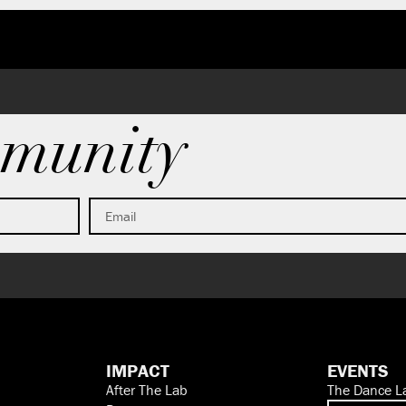
munity
IMPACT
EVENTS
After The Lab
The Dance L