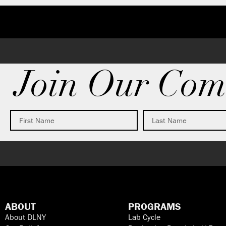
Join Our Com
ABOUT
PROGRAMS
About DLNY
Lab Cycle