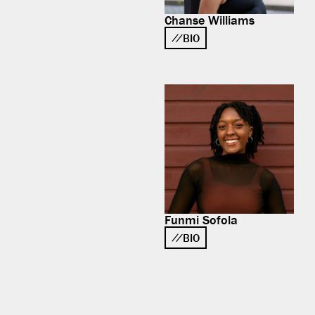
Chanse Williams
BIO
Funmi Sofola
BIO