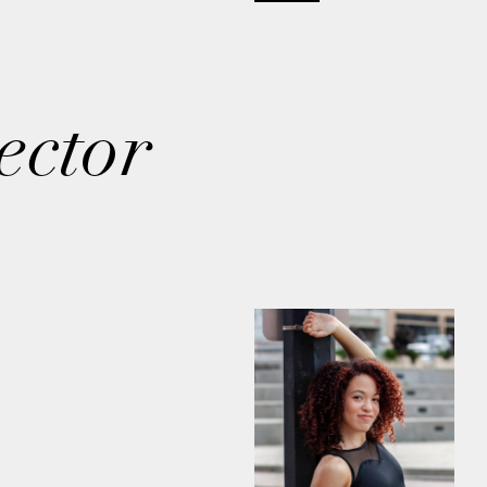
ector