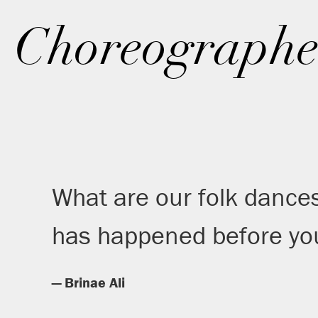
Choreographe
What are our folk dance
has happened before you
— Brinae Ali