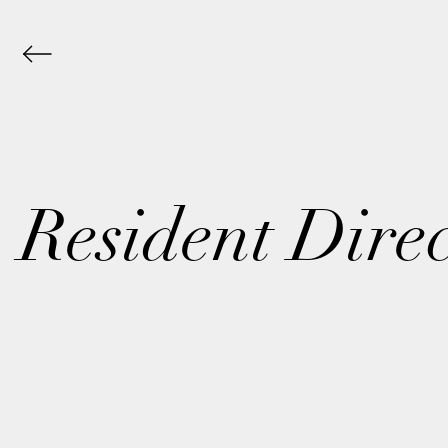
Resident Direc