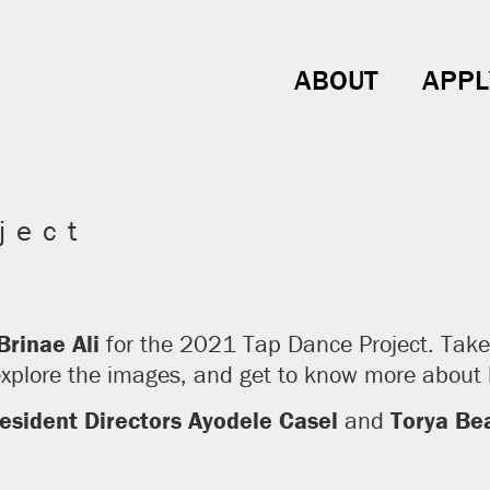
ABOUT
APPL
ject
Brinae Ali
for the 2021 Tap Dance Project. Take 
 explore the images, and get to know more abou
esident Directors Ayodele Casel
and
Torya Bea