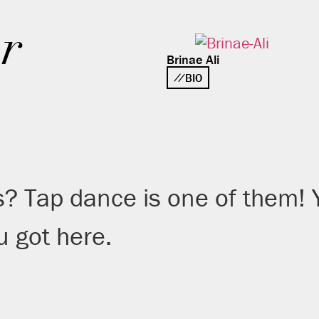
r
Brinae Ali
BIO
s? Tap dance is one of them!
 got here.