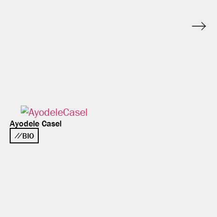
Ayodele Casel
BIO