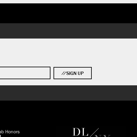
SIGN UP
ab Honors