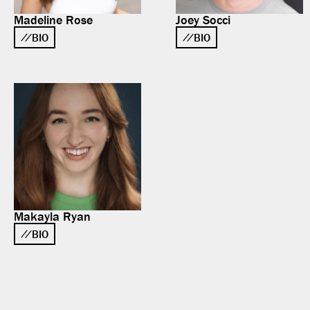
Madeline Rose
Joey Socci
BIO
BIO
Makayla Ryan
BIO