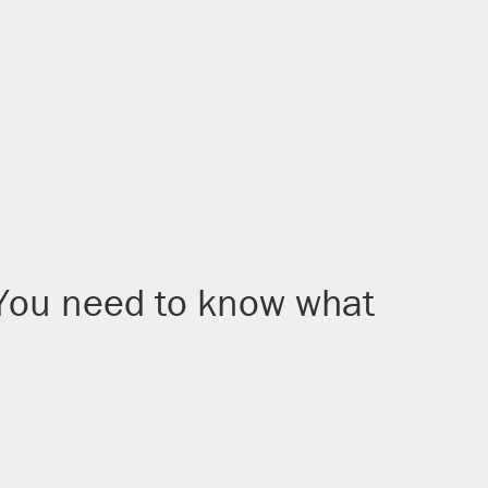
 You need to know what