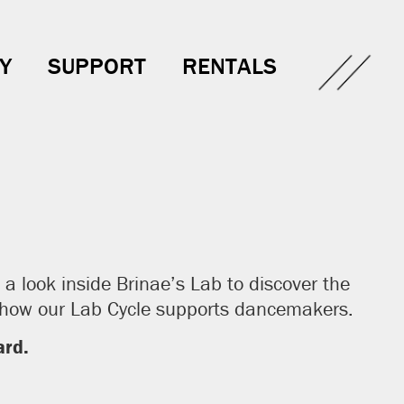
Y
SUPPORT
RENTALS
a look inside Brinae’s Lab to discover the
t how our Lab Cycle supports dancemakers.
rd.