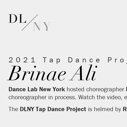
2021 Tap Dance Pro
Brinae Ali
Dance Lab New York
hosted choreographer
choreographer in process. Watch the video,
The
DLNY
Tap Dance Project
is helmed by
R