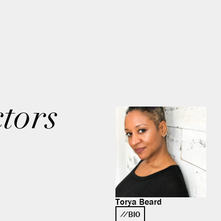
tors
Torya Beard
BIO