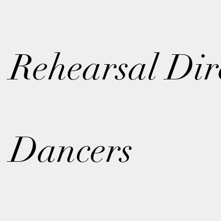
Rehearsal Dir
Dancers