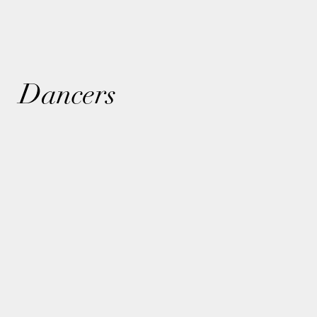
Dancers