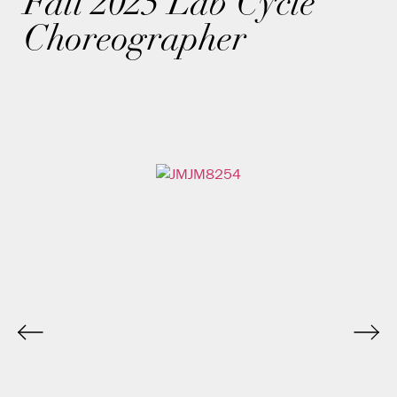
Fall 2025 Lab Cycle
Choreographer