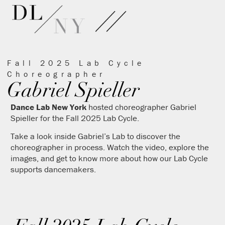
Fall 2025 Lab Cycle
Choreographer
Gabriel Spieller
Dance Lab New York
hosted choreographer Gabriel
Spieller for the Fall 2025 Lab Cycle.
Take a look inside Gabriel’s Lab to discover the
choreographer in process. Watch the video, explore the
images, and get to know more about how our Lab Cycle
supports dancemakers.