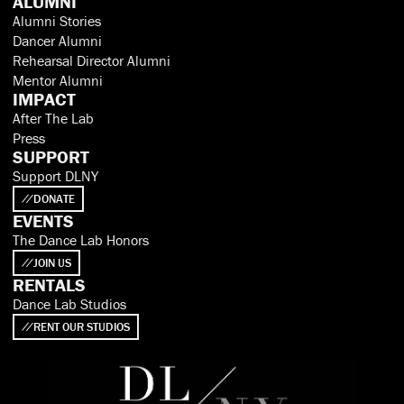
ALUMNI
Alumni Stories
Dancer Alumni
Rehearsal Director Alumni
Mentor Alumni
IMPACT
After The Lab
Press
SUPPORT
Support DLNY
DONATE
EVENTS
The Dance Lab Honors
JOIN US
RENTALS
Dance Lab Studios
RENT OUR STUDIOS