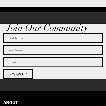
Join Our Community
SIGN UP
ABOUT