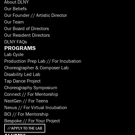
About DLNY
Our Beliefs
Our Founder // Artistic Director
Our Team
Our Board of Directors
Our Resident Directors
DLNY FAQs
PROGRAMS
Lab Cycle
Production Prep Lab // For Incubation
Choreographer & Composer Lab
Disability Led Lab
Tap Dance Project
Choreography Symposium
Connect // For Mentorship
NextGen // For Teens
Nexus // For Virtual Incubation
BCI // For Mentorship
Bespoke // For Your Project
APPLY TO THE LAB