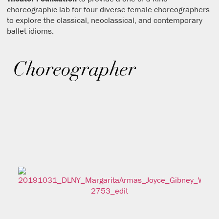
choreographic lab for four diverse female choreographers
to explore the classical, neoclassical, and contemporary
ballet idioms.
Choreographer