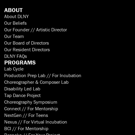
ABOUT
About DLNY
Our Beliefs
Our Founder // Artistic Director
Our Team
Our Board of Directors
Our Resident Directors
DLNY FAQs
PROGRAMS
Lab Cycle
Production Prep Lab // For Incubation
Choreographer & Composer Lab
Disability Led Lab
Tap Dance Project
Choreography Symposium
Connect // For Mentorship
NextGen // For Teens
Nexus // For Virtual Incubation
BCI // For Mentorship
Bespoke // For Your Project