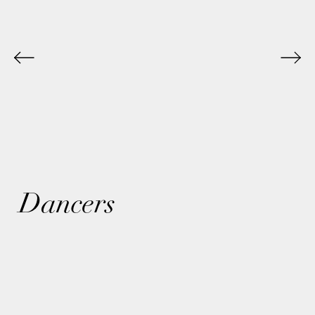
Dancers