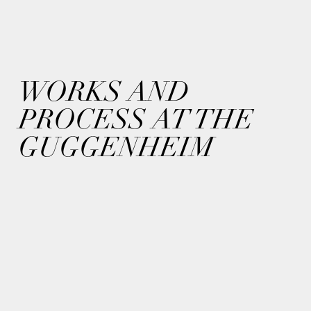
WORKS AND
PROCESS AT THE
GUGGENHEIM