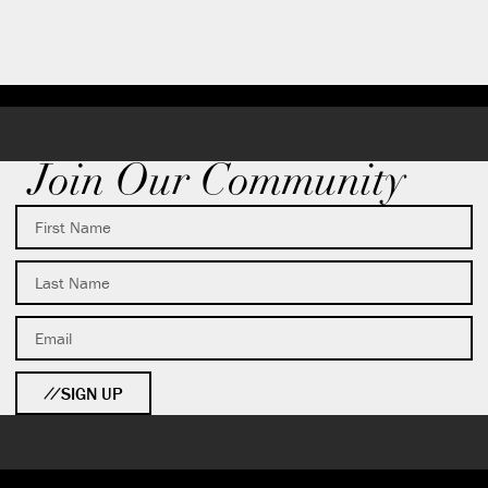
Join Our Community
SIGN UP