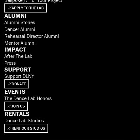
APPLY TO THE LAB
ALUMNI
Alumni Stories
Dancer Alumni
Rehearsal Director Alumni
Mentor Alumni
IMPACT
After The Lab
Press
SUPPORT
Support DLNY
DONATE
EVENTS
The Dance Lab Honors
JOIN US
RENTALS
Dance Lab Studios
RENT OUR STUDIOS