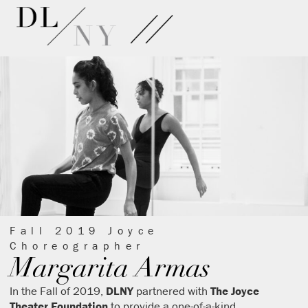
Fall 2019 Joyce
Choreographer
Margarita Armas
In the Fall of 2019,
DLNY
partnered with
The Joyce
Theater Foundation
to provide a one-of-a-kind